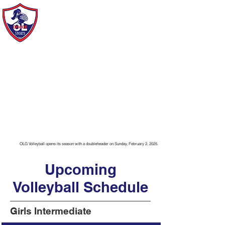
Our Lady of Grace Sports
of Howard Beach
OLG Volleyball opens its season with a doubleheader on Sunday, February 2, 2025.
Upcoming
Volleyball Schedule
Girls Intermediate