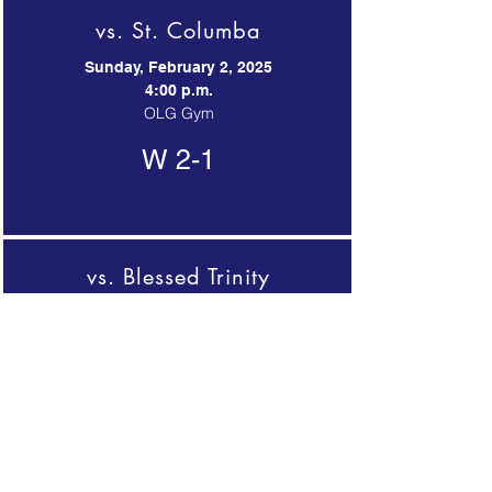
vs. St. Columba
Sunday, February 2, 2025
4:00 p.m.
OLG Gym
W 2-1
vs. Blessed Trinity
Sunday, February 2, 2025
5:15 p.m.
OLG Gym
L 0-3