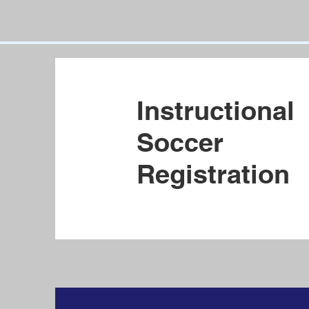
Instructional
Soccer
Registration