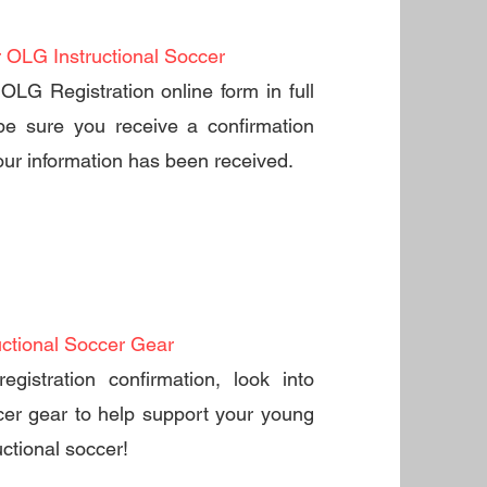
r OLG Instructional Soccer
OLG Registration online form in full
be sure you receive a confirmation
ur information has been received.
uctional Soccer Gear
registration confirmation, look into
er gear to help support your young
ructional soccer!