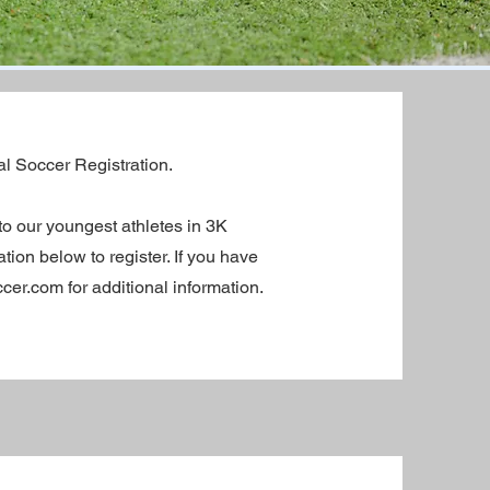
al Soccer Registration.
to our youngest athletes in 3K
ion below to register. If you have
er.com for additional information.