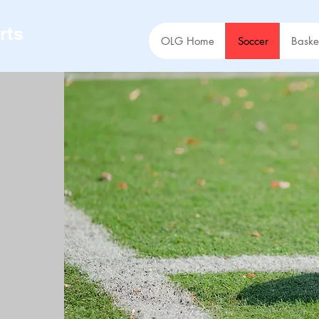
rts
OLG Home
Soccer
Baske