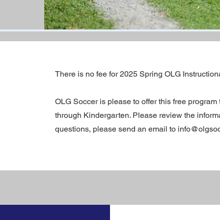
There is no fee for 2025 Spring OLG Instruction
OLG Soccer is please to offer this free program 
through Kindergarten. Please review the informat
questions, please send an email to info@olgsocc