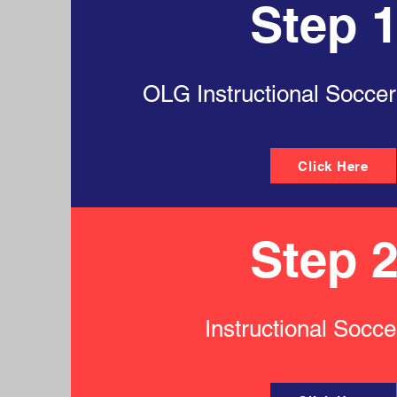
Step 1
OLG Instructional Soccer
Click Here
Step 2
Instructional Socc