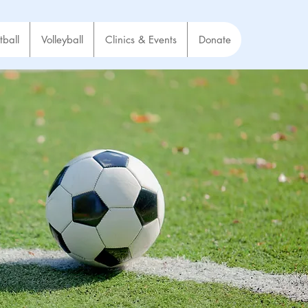
tball
Volleyball
Clinics & Events
Donate