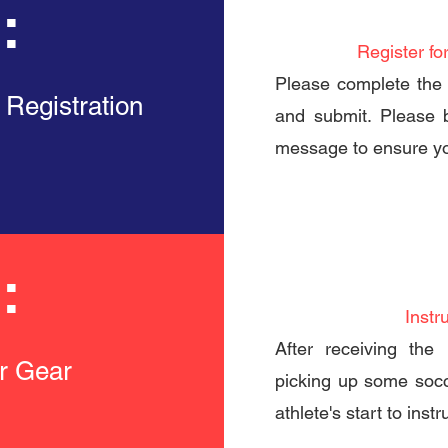
:
Register fo
Please complete the 
 Registration
and submit. Please 
message to ensure yo
:
Instr
After receiving the 
er Gear
picking up some socc
athlete's start to inst