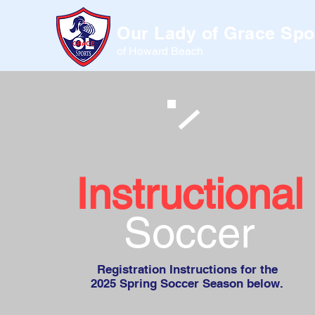
Our Lady of Grace Spo
of Howard Beach
Instructional
Soccer
Registration Instructions for the
2025 Spring Soccer Season below.