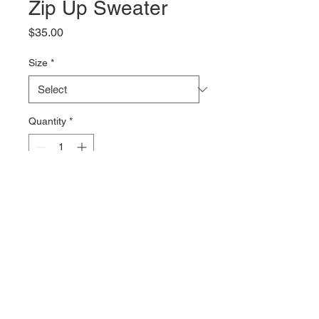
Zip Up Sweater
Price
$35.00
Size
*
Quantity
*
Add to Cart