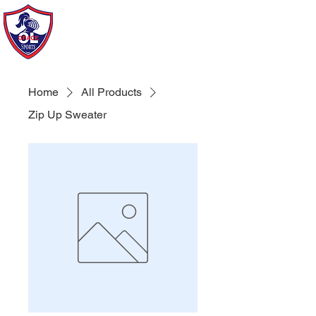
Our Lady of Grace Sports
of Howard Beach
Home
All Products
Zip Up Sweater